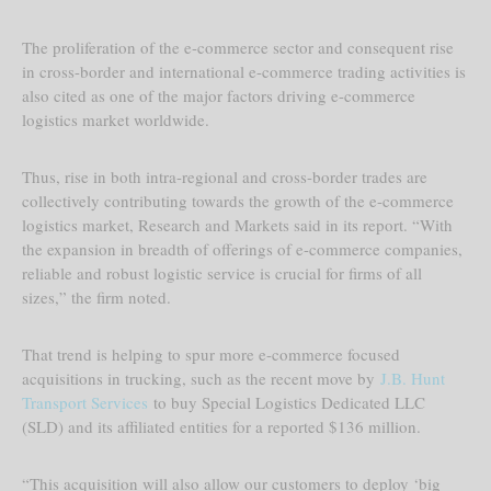
The proliferation of the e-commerce sector and consequent rise
in cross-border and international e-commerce trading activities is
also cited as one of the major factors driving e-commerce
logistics market worldwide.
Thus, rise in both intra-regional and cross-border trades are
collectively contributing towards the growth of the e-commerce
logistics market, Research and Markets said in its report. “With
the expansion in breadth of offerings of e-commerce companies,
reliable and robust logistic service is crucial for firms of all
sizes,” the firm noted.
That trend is helping to spur more e-commerce focused
acquisitions in trucking, such as the recent move by
J.B. Hunt
Transport Services
to buy Special Logistics Dedicated LLC
(SLD) and its affiliated entities for a reported $136 million.
“This acquisition will also allow our customers to deploy ‘big