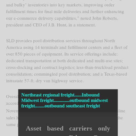
and bulky’ inventories into key markets, improving order
fulfillment times for final mile deliveries and further enhancing
our e-commerce delivery capabilities,” noted John Roberts,
president and CEO of J.B. Hunt, in a statement.
SLD provides pool distribution services throughout North
America using 14 terminals and fulfillment centers and a fleet of
over 850 pieces of equipment. Its service offerings include:
dedicated transportation at both dedicated and multi-use sites;
cross-docking and contract logistics; less-than-truckload product
consolidation; commingled pool distribution; and a Texas-based
intrastate 57-ft. dry van highway service.
Northeast regional freight......Inbound
Overall, e-commerce activity continues to increase rapidly,
Midwest freight.............outbound midwest
according to a report by
Adobe Digital Insights
. Between
freight........outbound southeast freight
st
st
November 1
and December 31
last year, the firm said, online
sales hit $91.7 billion – up 11% from $82.5 billion during the
same period in 2015.
Asset based carriers only