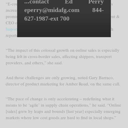
...contact Ed Perry
“E-commerce is not new but it has reached critical mass; it’s
eperry@midafg.com 844-
increasing 20% per year and is a destructive force most
prominently in the retail sector,” Marianne Rowden, president &
627-1987-ext 700
CEO of the
American Association of Exporters &
Importers
(AAEI), explained in a recent conference call with
reporters.
“The impact of this colossal growth on online sales is especially
being felt in cross-border sales, affecting shippers, transport
providers, and others,” she said.
And those challenges are only growing, noted Gary Barraco,
director of product marketing for Amber Road, on the same call.
“The pace of change is only accelerating – redefining what it
means to be ‘agile’ in supply chain operations,” he said. “Online
[sales] grew by leaps and bounds [last year] especially emerging
markets where low cost goods are hard to find in local shops.”