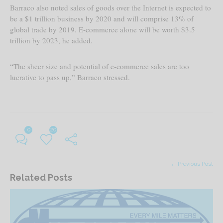
Barraco also noted sales of goods over the Internet is expected to
be a $1 trillion business by 2020 and will comprise 13% of
global trade by 2019. E-commerce alone will be worth $3.5
trillion by 2023, he added.
“The sheer size and potential of e-commerce sales are too
lucrative to pass up,” Barraco stressed.
0
204
← Previous Post
Related Posts