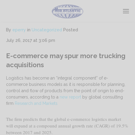
By
eperry
in
Uncategorized
Posted
July 26, 2017 at 3:06 pm
E-commerce may spur more trucking
acquisitions
Logistics has become an “integral component” of e-
commerce business models as it is responsible for planning,
control and flow of products from the point of origin to end-
consumers, according to a
new report
by global consulting
firm
Research and Markets
The firm predicts that the global e-commerce logistics market
will expand at a compound annual growth rate (CAGR) of 19.5%
between 2017 and 2025.