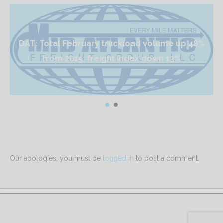
DAT: Total February truckload volume up 48%
from 2015; freight index down 13%
Our apologies, you must be
logged in
to post a comment.
Mid Atlantic Freight Group is proudly powered by
WordPress