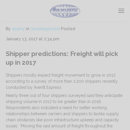
By
eperry
in
Uncategorized
Posted
January 13, 2017 at 2:34 pm
Shipper predictions: Freight will pick
up in 2017
Shippers mostly expect freight movement to grow in 2017,
according to a survey of more than 2,200 shippers recently
conducted by Averitt Express
Nearly three out of four shippers surveyed said they anticipate
shipping volume in 2017 to be greater than in 2016.
Respondents also indicated a need for better working
relationships between carriers and shippers to tackle supply
chain obstacles like poor infrastructure upkeep and capacity
issues. “Moving the vast amount of freight throughout the